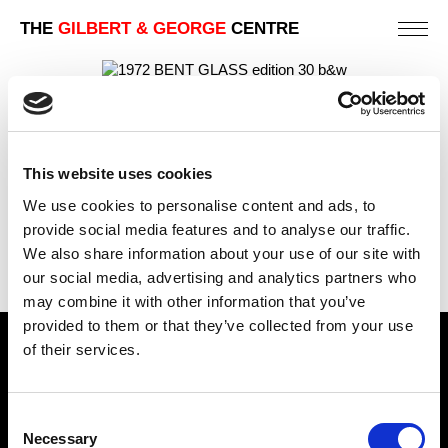
THE
GILBERT & GEORGE
CENTRE
BENT GLASS (B&W)
PREVIOUS IN
AS USED BY THE SCULPTORS
This website uses cookies
(EDITION OF 30)
We use cookies to personalise content and ads, to
BACK TO
AS USED BY THE SCULPTORS (EDITION OF
30)
provide social media features and to analyse our traffic.
We also share information about your use of our site with
NEXT IN
AS USED BY THE SCULPTORS (EDITION OF
30)
our social media, advertising and analytics partners who
may combine it with other information that you’ve
provided to them or that they’ve collected from your use
of their services.
Find Us
5a Heneage Street
Consent
London, E1 5LJ
Necessary
Selection