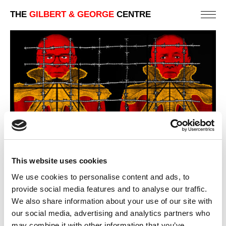
THE
GILBERT & GEORGE
CENTRE
This website uses cookies
We use cookies to personalise content and ads, to
provide social media features and to analyse our traffic.
We also share information about your use of our site with
our social media, advertising and analytics partners who
BEARDS
may combine it with other information that you’ve