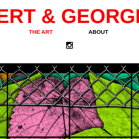
ERT & GEORG
THE ART
ABOUT