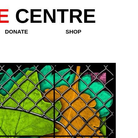
E
CENTRE
DONATE
SHOP