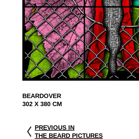
BEARDOVER
302 X 380 CM
PREVIOUS IN
THE BEARD PICTURES