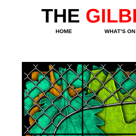
THE
GILB
HOME
WHAT’S ON