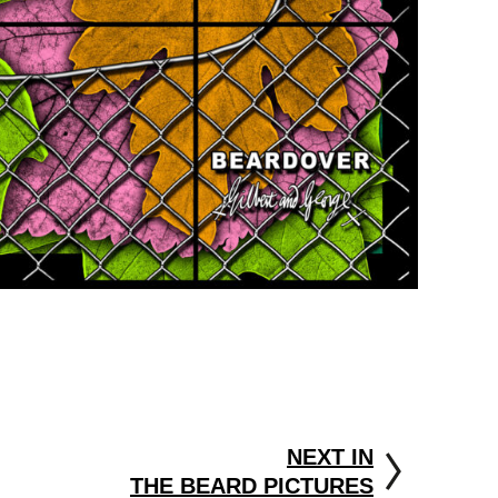
NEXT IN
THE BEARD PICTURES