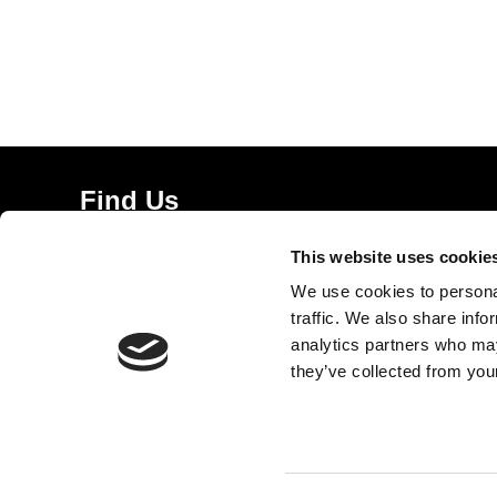
Find Us
5a Heneage Street
This website uses cookie
London, E1 5LJ
We use cookies to personal
Opening Times:
traffic. We also share info
Thursday – Sunday 11 AM – 17:45 PM
analytics partners who may
Monday – Wednesday CLOSED
they’ve collected from your
Tel:
020 7477 2484
Email:
enquiries@gilbertandgeorgecentre.org