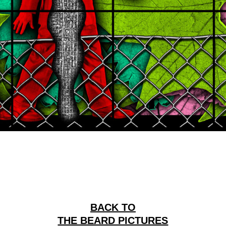
BACK TO
THE BEARD PICTURES