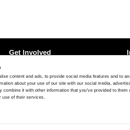
Get Involved
Donate
P
s
Vacancies
T
ise content and ads, to provide social media features and to an
Mailing List Signup
A
rmation about your use of our site with our social media, advertis
 combine it with other information that you’ve provided to them o
 use of their services.