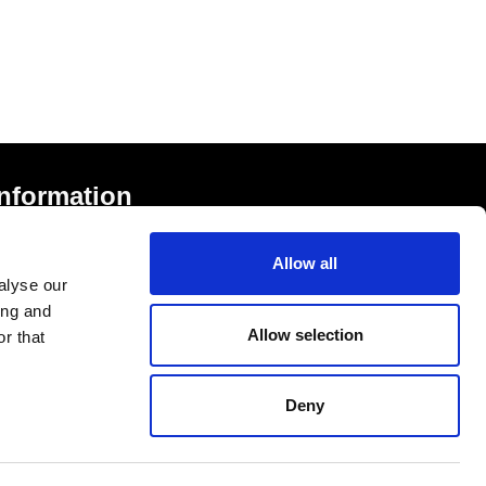
Information
rivacy Notice and Cookies
Allow all
erms of Service
alyse our
ccessibility Statement
ing and
Allow selection
r that
Deny