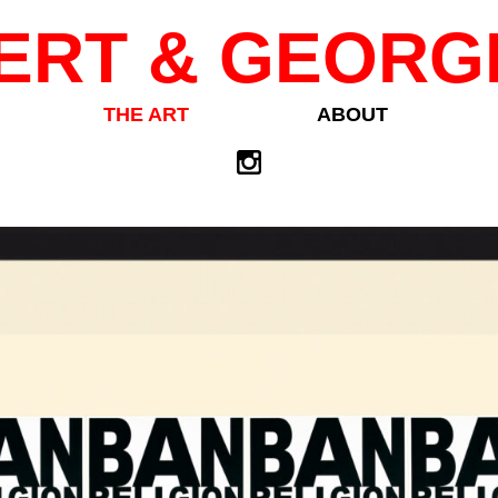
ERT & GEORG
THE ART
ABOUT