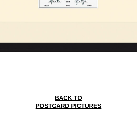
BACK TO
POSTCARD PICTURES