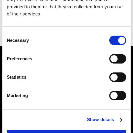
191 X 226 CM
provided to them or that they’ve collected from your use
of their services.
PREVIOUS IN
SCAPEGOATING PICTURES
BACK TO
SCAPEGOATING PICTURES
NEXT IN
SCAPEGOATING PICTURES
Consent
Necessary
Selection
Preferences
Find Us
5a Heneage Street
Statistics
London, E1 5LJ
Opening Times:
Marketing
Thursday – Sunday 11 AM – 17:45 PM
Monday – Wednesday CLOSED
Tel:
020 7477 2484
Show details
Email:
enquiries@gilbertandgeorgecentre.org