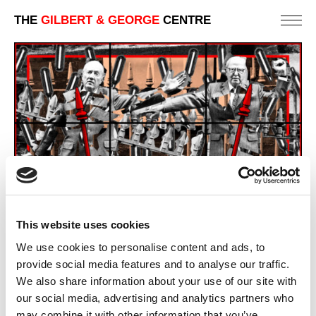
THE
GILBERT & GEORGE
CENTRE
This website uses cookies
We use cookies to personalise content and ads, to
provide social media features and to analyse our traffic.
We also share information about your use of our site with
our social media, advertising and analytics partners who
AH
may combine it with other information that you’ve