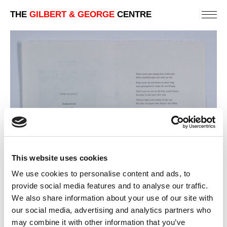
THE
GILBERT & GEORGE
CENTRE
This website uses cookies
We use cookies to personalise content and ads, to
provide social media features and to analyse our traffic.
We also share information about your use of our site with
our social media, advertising and analytics partners who
4. WORLDLINESS (TEXT)
may combine it with other information that you’ve