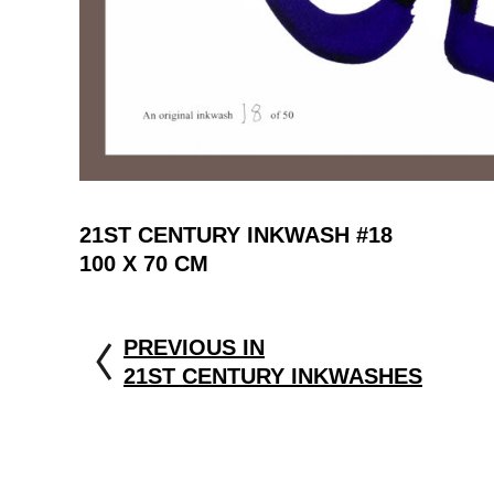
21ST CENTURY INKWASH #18
100 X 70 CM
PREVIOUS IN
21ST CENTURY INKWASHES