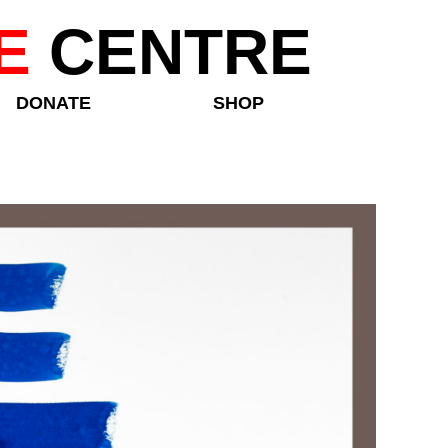
E
CENTRE
DONATE
SHOP