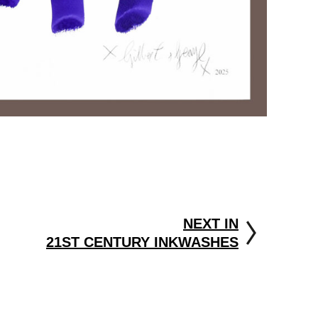
NEXT IN
21ST CENTURY INKWASHES