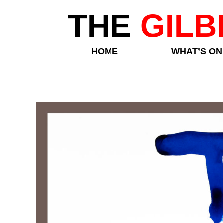
THE
GILB
HOME
WHAT’S ON