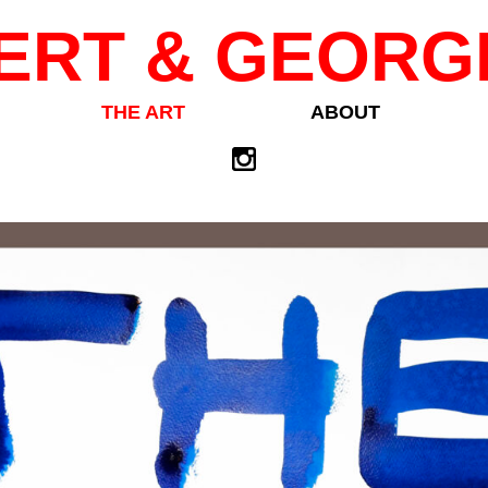
ERT & GEORG
THE ART
ABOUT