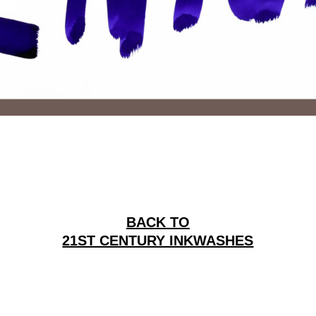
BACK TO
21ST CENTURY INKWASHES