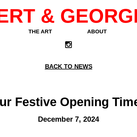
ERT & GEORG
THE ART
ABOUT
BACK TO NEWS
ur Festive Opening Tim
December 7, 2024