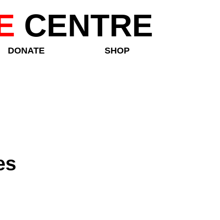
E
CENTRE
DONATE
SHOP
es