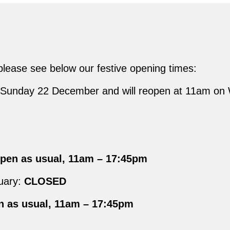
 please see below our festive opening times:
om Sunday 22 December and will reopen at 11am o
en as usual, 11am – 17:45pm
uary:
CLOSED
 as usual, 11am – 17:45pm