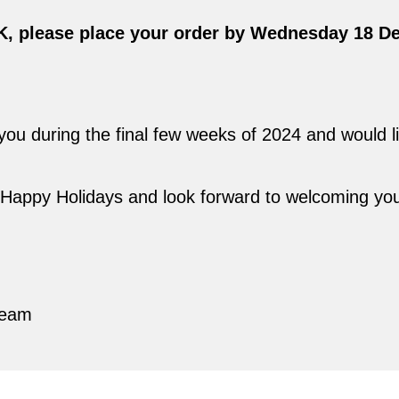
UK, please place your order by Wednesday 18 D
u during the final few weeks of 2024 and would lik
a Happy Holidays and look forward to welcoming yo
,
Team