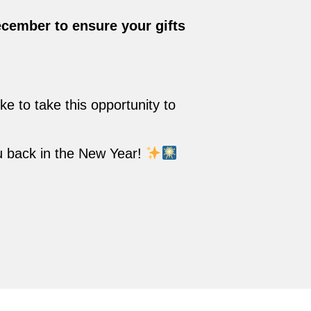
ecember to ensure your gifts
e to take this opportunity to
u back in the New Year!