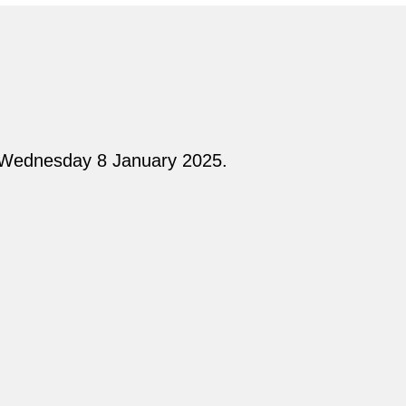
n Wednesday 8 January 2025.