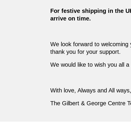
For festive shipping in the 
arrive on time.
We look forward to welcoming yo
thank you for your support.
We would like to wish you all 
With love, Always and All ways
The Gilbert & George Centre 