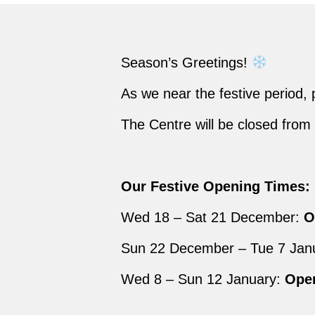
Season’s Greetings!
As we near the festive period,
The Centre will be closed fr
Our Festive Opening Times:
Wed 18 – Sat 21 December:
Op
Sun 22 December – Tue 7 Jan
Wed 8 – Sun 12 January:
Open