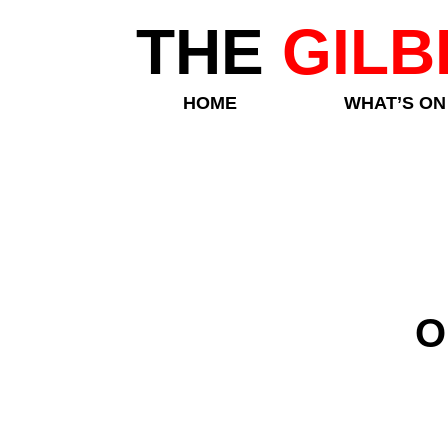
THE
GILB
HOME
WHAT’S ON
O